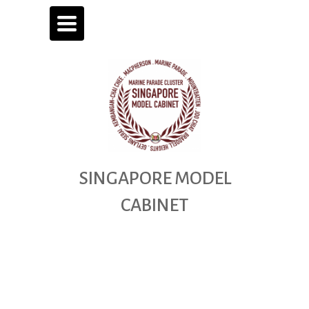
TOGGLE
NAVIGATION
SINGAPORE
MODEL
CABINET