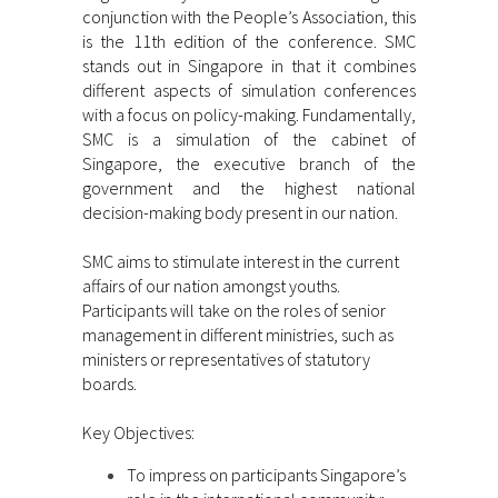
conjunction with the People’s Association, this
is the 11th edition of the conference. SMC
stands out in Singapore in that it combines
different aspects of simulation conferences
with a focus on policy-making. Fundamentally,
SMC is a simulation of the cabinet of
Singapore, the executive branch of the
government and the highest national
decision-making body present in our nation.
SMC aims to stimulate interest in the current
affairs of our nation amongst youths.
Participants will take on the roles of senior
management in different ministries, such as
ministers or representatives of statutory
boards.
Key Objectives:
To impress on participants Singapore’s