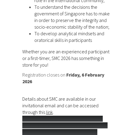
role in the international community;
To understand the decisions the
government of Singapore has to make
in order to preserve the integrity and
socio-economic stability of the nation;
To develop analytical mindsets and
oratorical skills in participants
Whether you are an experienced participant
or a first-timer, SMC 2026 has something in
store for you!
Registration closes on
Friday, 6 February
2026
Details about SMC are available in our
invitational email and can be accessed
through this
link
.
Attire for SMC should be full uniform
with blazer and tie or western business
attire (blazer and tie are optional)