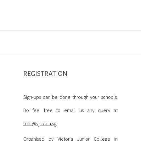
REGISTRATION
ABINET@MARINE
Sign-ups can be done through your schools.
Do feel free to email us any query at
smc@vjc.edu.sg
Organised by Victoria Junior College in