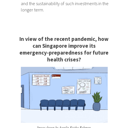
and the sustainability of such investments in the
longer term.
In view of the recent pandemic, how
can Singapore improve its
emergency-preparedness for future
health crises?
Image drawn by Aurelia Keisha Rahman