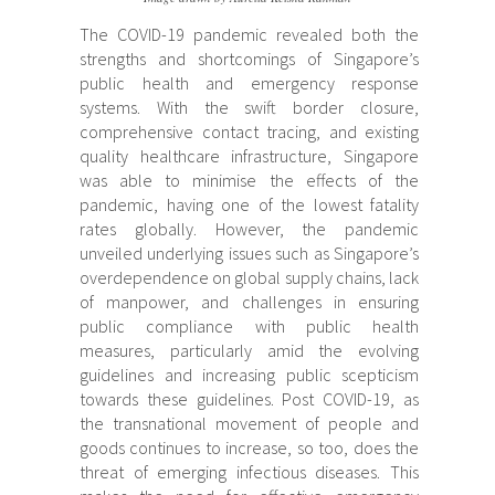
The COVID-19 pandemic revealed both the
strengths and shortcomings of Singapore’s
public health and emergency response
systems. With the swift border closure,
comprehensive contact tracing, and existing
quality healthcare infrastructure, Singapore
was able to minimise the effects of the
pandemic, having one of the lowest fatality
rates globally. However, the pandemic
unveiled underlying issues such as Singapore’s
overdependence on global supply chains, lack
of manpower, and challenges in ensuring
public compliance with public health
measures, particularly amid the evolving
guidelines and increasing public scepticism
towards these guidelines. Post COVID-19, as
the transnational movement of people and
goods continues to increase, so too, does the
threat of emerging infectious diseases. This