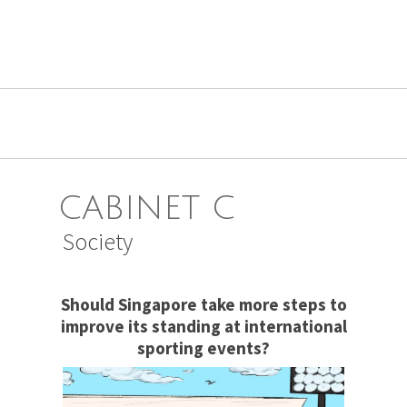
CABINET C
Society
Should Singapore take more steps to
improve its standing at international
sporting events?