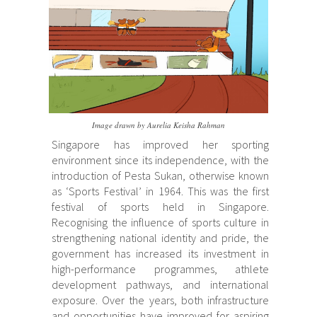
Image drawn by Aurelia Keisha Rahman
Singapore has improved her sporting
environment since its independence, with the
introduction of Pesta Sukan, otherwise known
as ‘Sports Festival’ in 1964. This was the first
festival of sports held in Singapore.
Recognising the influence of sports culture in
strengthening national identity and pride, the
government has increased its investment in
high-performance programmes, athlete
development pathways, and international
exposure. Over the years, both infrastructure
and opportunities have improved for aspiring