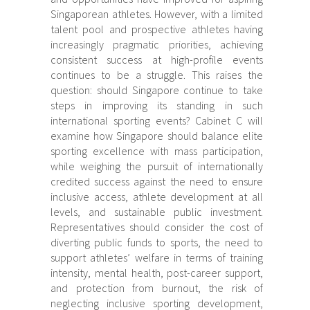
Singaporean athletes. However, with a limited
talent pool and prospective athletes having
increasingly pragmatic priorities, achieving
consistent success at high-profile events
continues to be a struggle. This raises the
question: should Singapore continue to take
steps in improving its standing in such
international sporting events? Cabinet C will
examine how Singapore should balance elite
sporting excellence with mass participation,
while weighing the pursuit of internationally
credited success against the need to ensure
inclusive access, athlete development at all
levels, and sustainable public investment.
Representatives should consider the cost of
diverting public funds to sports, the need to
support athletes’ welfare in terms of training
intensity, mental health, post-career support,
and protection from burnout, the risk of
neglecting inclusive sporting development,