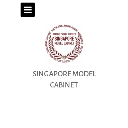
TOGGLE
NAVIGATION
SINGAPORE
MODEL
CABINET